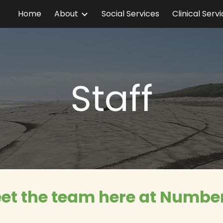
Home
About
Social Services
Clinical Serv
ip to main content
Skip to navigat
Staff
et the team here at Number