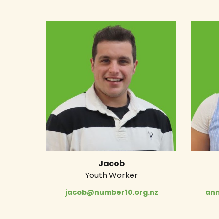
Jacob
Youth Worker
jacob@number10.org.nz
ann