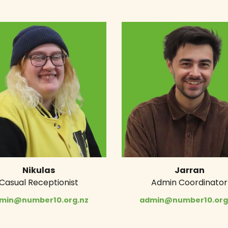
Nikulas
Jarran
Casual Receptionist
Admin Coordinator
min@number10.org.nz
admin@number10.org