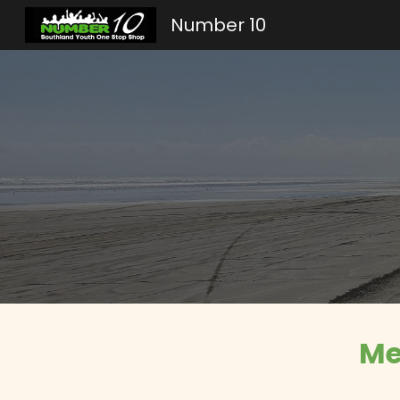
Number 10
Sk
Me