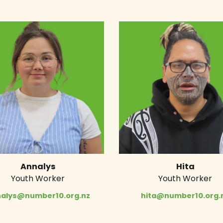
Annalys
Hita
Youth Worker
Youth Worker
alys@number10.org.nz
hita@number10.org.