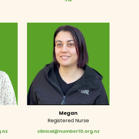
Megan
Registered Nurse
.nz
clinical@number10.org.nz