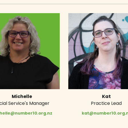
Michelle
Kat
cial Service's Manager
Practice Lead
helle@number10.org.nz
kat@number10.org.