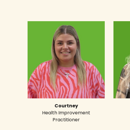
Courtney
Health Improvement
Practitioner