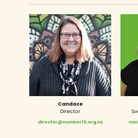
Candace
Director
So
director@number10.org.nz
mic