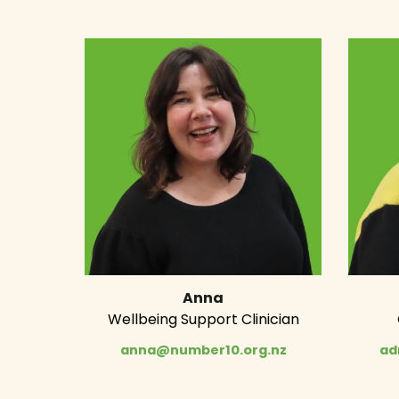
Anna
Wellbeing Support Clinician
anna@number10.org.nz
ad