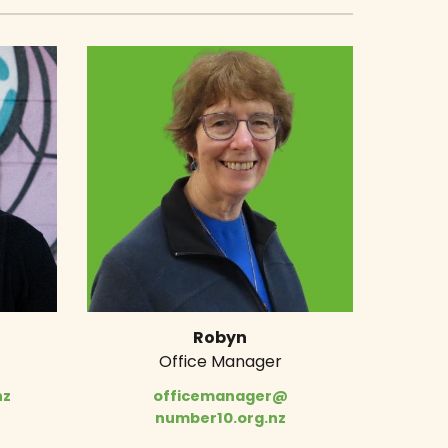
Robyn
Office Manager
nz
officemanager@
number10.org.nz