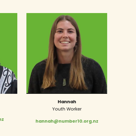
Hannah
Youth Worker
nz
hannah@number10.org.nz