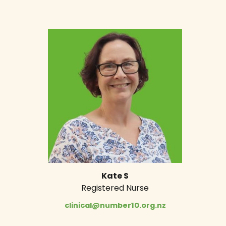
Kate S
Registered Nurse
clinical@number10.org.nz