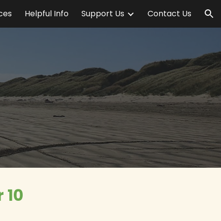
ices
Helpful Info
Support Us
Contact Us
ion
 10