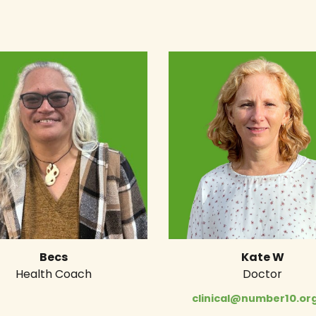
Becs
Kate W
Health Coach
Doctor
clinical@number10.org