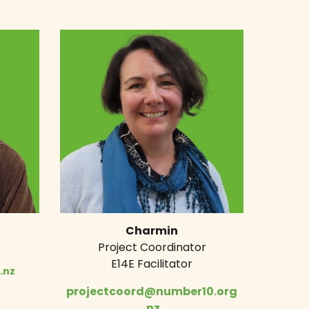
Charmin
Project Coordinator
E14E Facilitator
.nz
projectcoord@number10.org
.nz